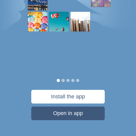
Install the app
Open in app