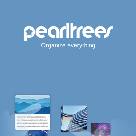
Organize everything