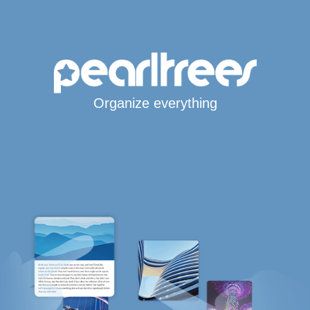
Organize everything