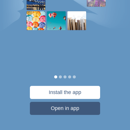
Install the app
Open in app