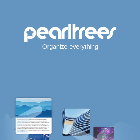
Organize everything