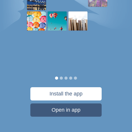
Install the app
Open in app