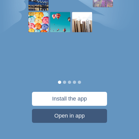
Install the app
Open in app