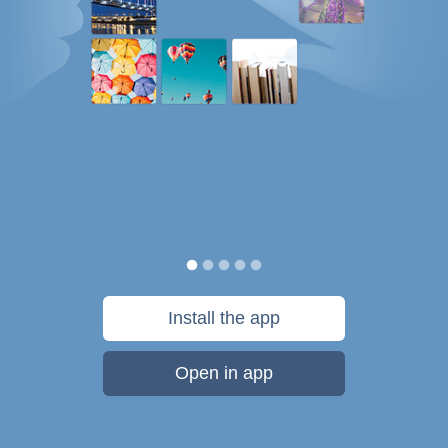
Install the app
Open in app