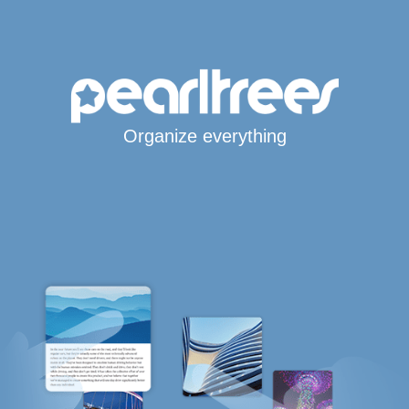
Organize everything