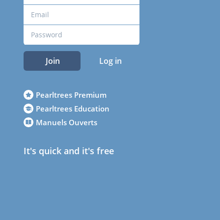
Join
Log in
Pearltrees Premium
Pearltrees Education
Manuels Ouverts
It's quick and it's free