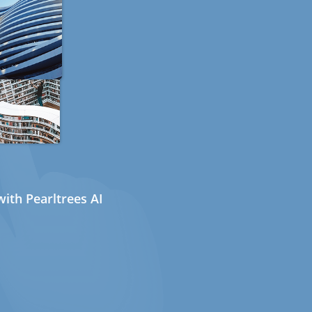
ith Pearltrees AI