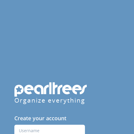
Organize everything
Create your account