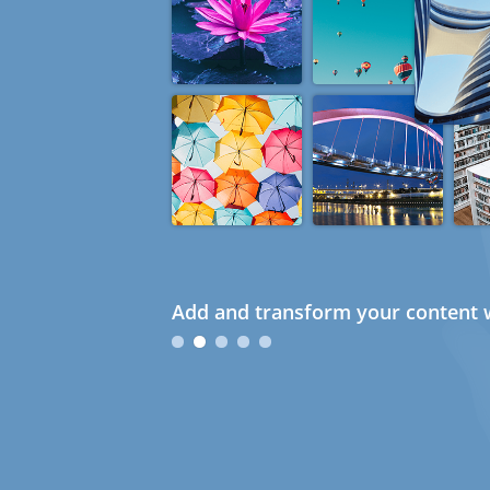
Add and transform your content w