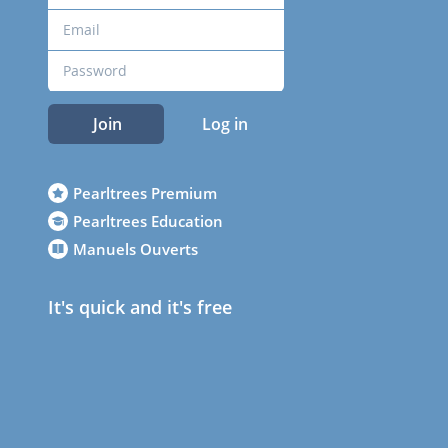
Join
Log in
Pearltrees Premium
Pearltrees Education
Manuels Ouverts
It's quick and it's free