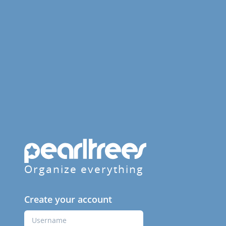
Organize everything
Create your account