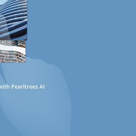
ith Pearltrees AI