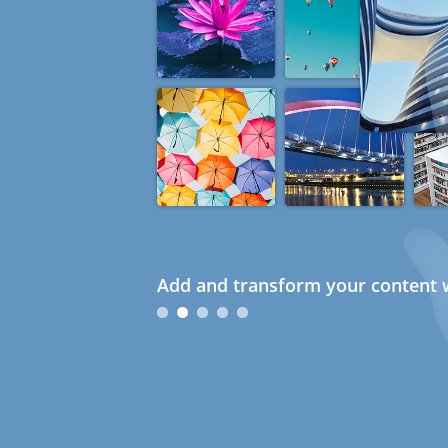
Add and transform your content w