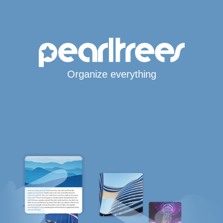
Organize everything