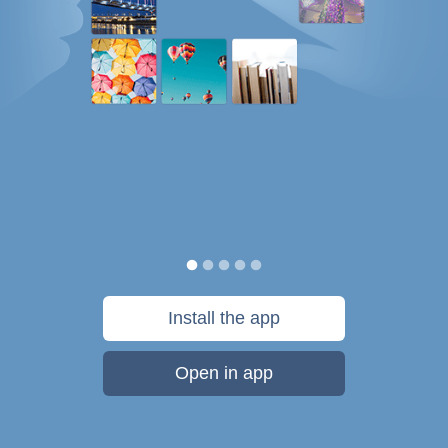
Install the app
Open in app