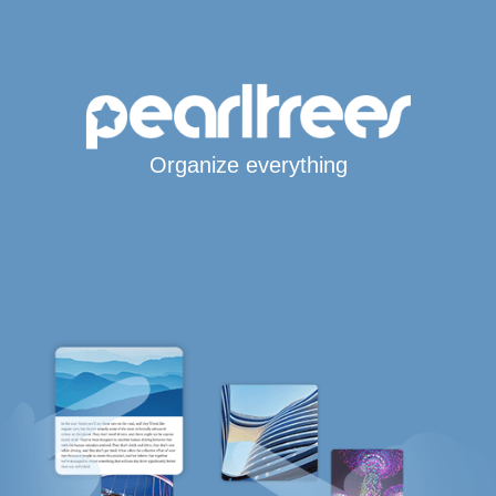
Organize everything