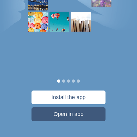
Install the app
Open in app