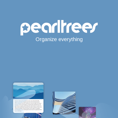
Organize everything