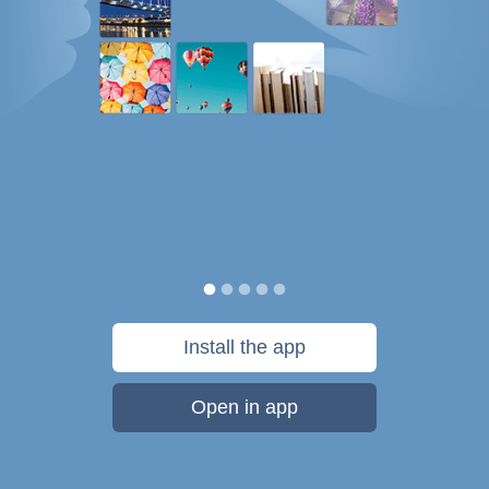
Install the app
Open in app