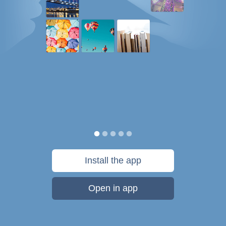
Install the app
Open in app