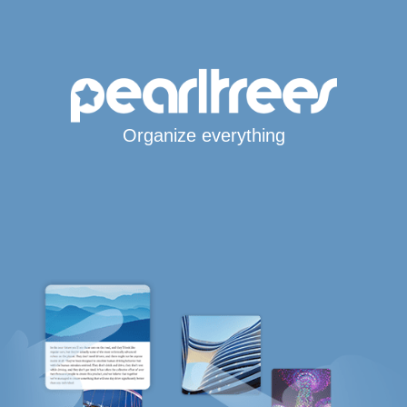
Organize everything