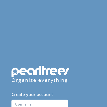
Organize everything
Create your account