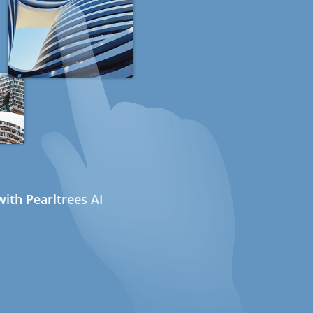
ith Pearltrees AI