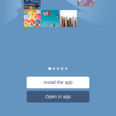
Install the app
Open in app