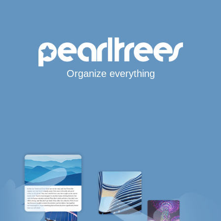
Organize everything