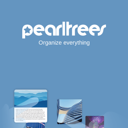
Organize everything