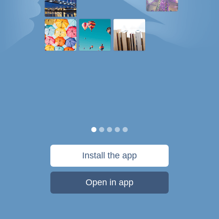
Install the app
Open in app