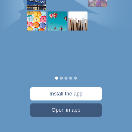
Install the app
Open in app