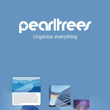
Organize everything