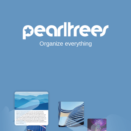
Organize everything