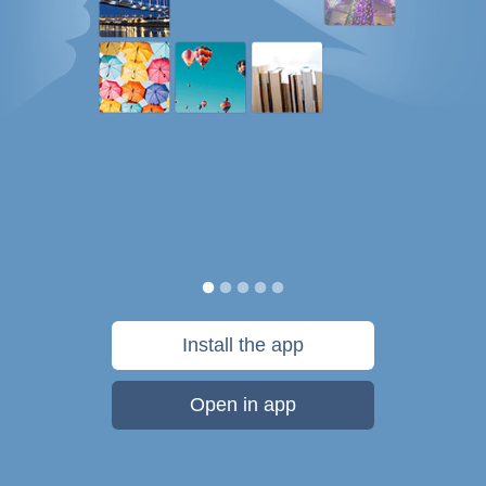
Install the app
Open in app