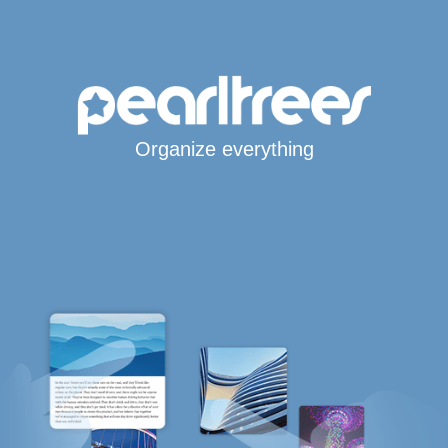
Organize everything