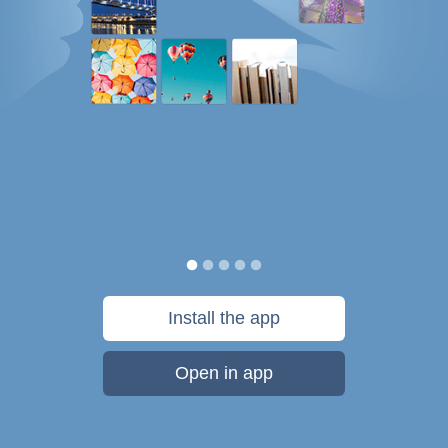
Install the app
Open in app