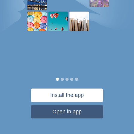
Install the app
Open in app