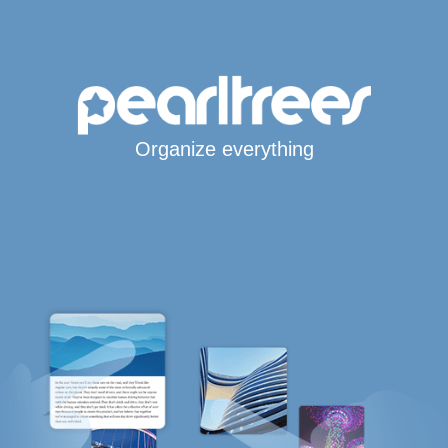
Organize everything