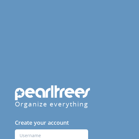
Organize everything
Create your account