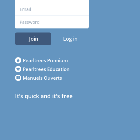
Join
Log in
Pearltrees Premium
Pearltrees Education
Manuels Ouverts
It's quick and it's free