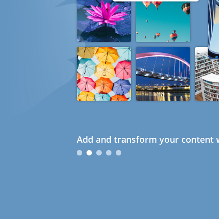
Add and transform your content w