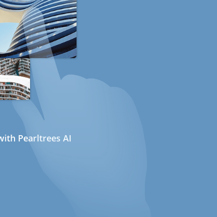
ith Pearltrees AI