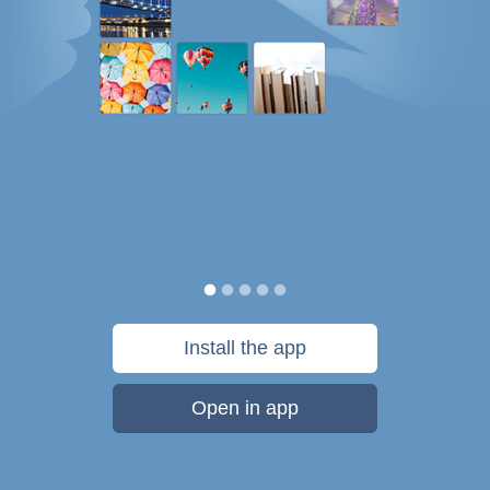
Install the app
Open in app