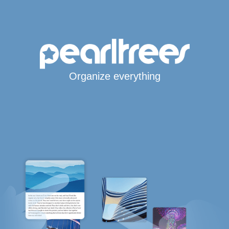
Organize everything