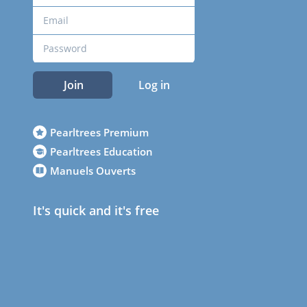
Join
Log in
Pearltrees Premium
Pearltrees Education
Manuels Ouverts
It's quick and it's free