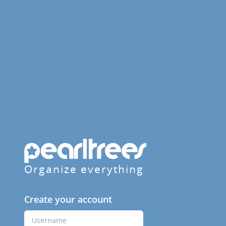
Organize everything
Create your account