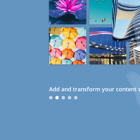
Add and transform your content w