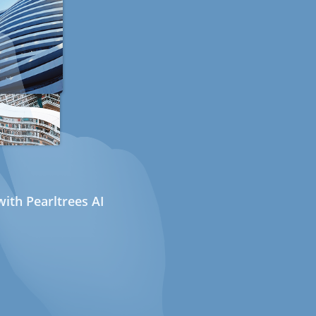
ith Pearltrees AI