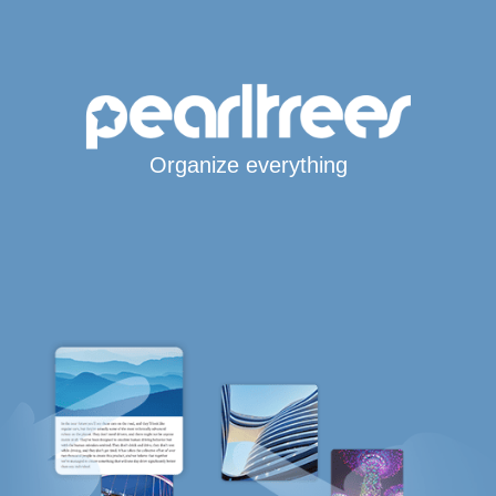
Organize everything