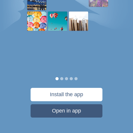
Install the app
Open in app