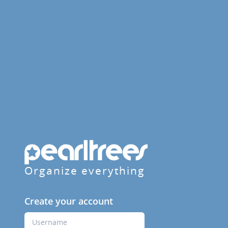
Organize everything
Create your account