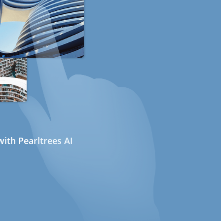
ith Pearltrees AI