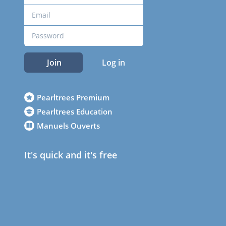
Join
Log in
Pearltrees Premium
Pearltrees Education
Manuels Ouverts
It's quick and it's free