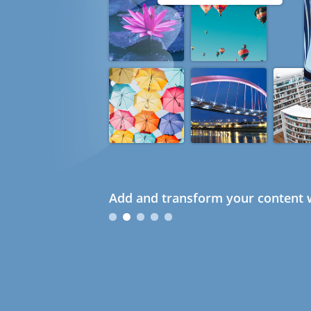
Add and transform your content w