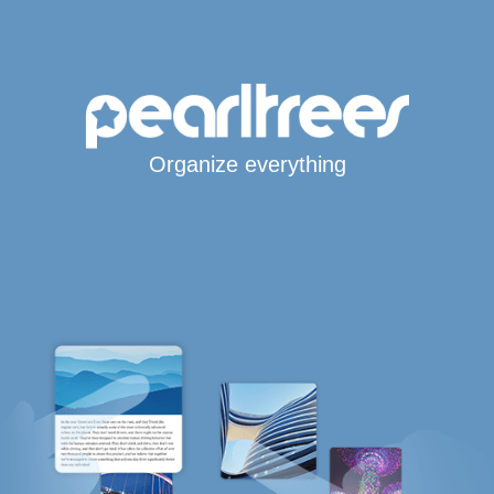
Organize everything