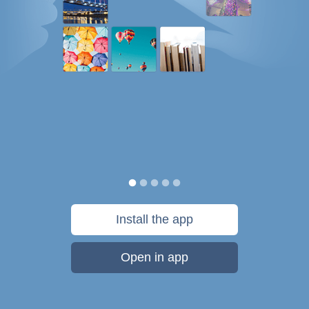
Install the app
Open in app