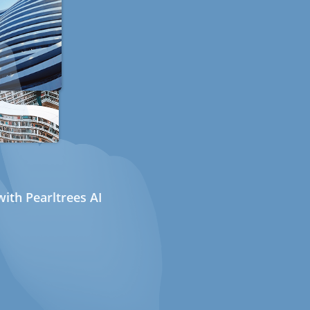
ith Pearltrees AI