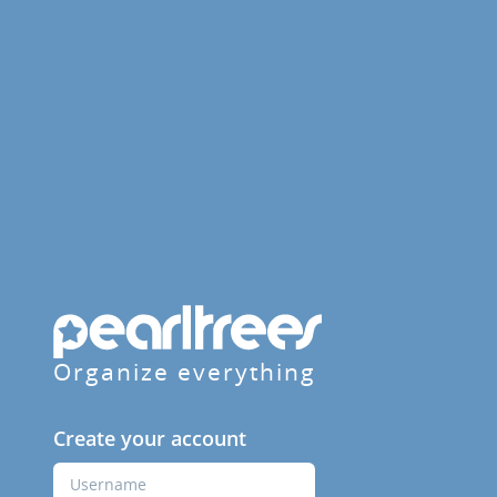
Organize everything
Create your account