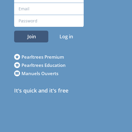
Join
Log in
Pearltrees Premium
Pearltrees Education
Manuels Ouverts
It's quick and it's free