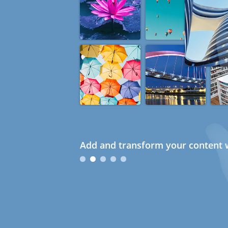
Add and transform your content w