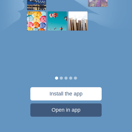
Install the app
Open in app