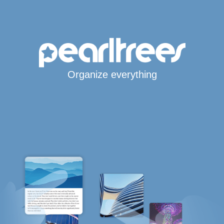
Organize everything