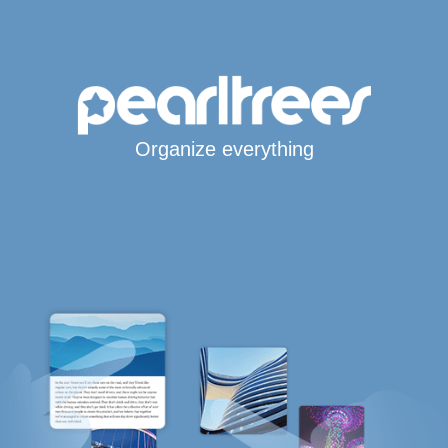
Organize everything