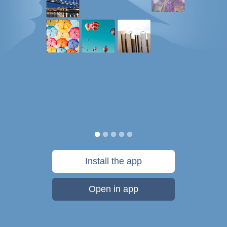
Install the app
Open in app