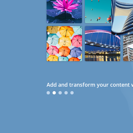
Add and transform your content w