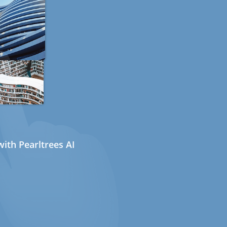
ith Pearltrees AI