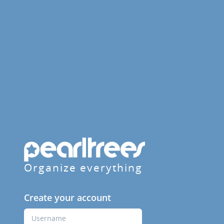
Organize everything
Create your account