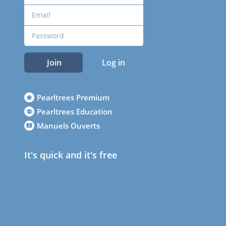
Join
Log in
Pearltrees Premium
Pearltrees Education
Manuels Ouverts
It's quick and it's free