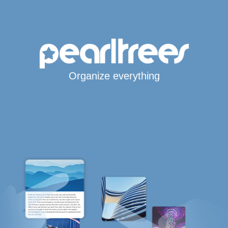
Organize everything