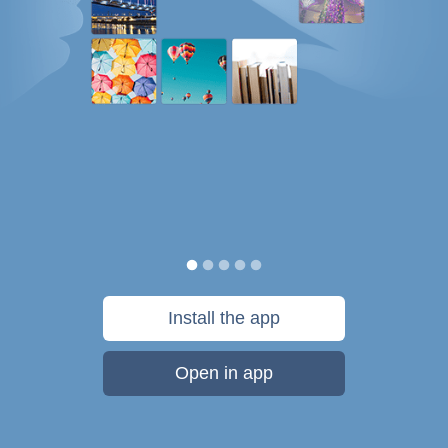
Install the app
Open in app