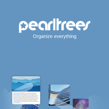
Organize everything