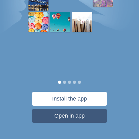
Install the app
Open in app