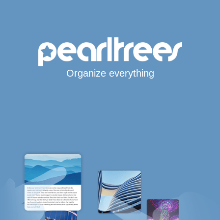
Organize everything