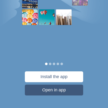
Install the app
Open in app