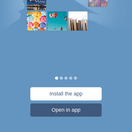
Install the app
Open in app