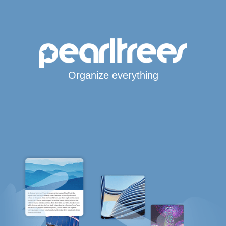
Organize everything