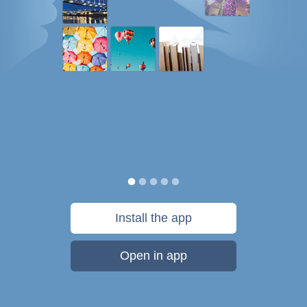
Install the app
Open in app