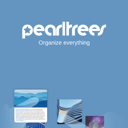
Organize everything