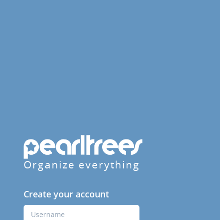
Organize everything
Create your account