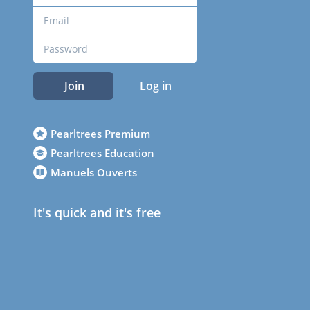
Join
Log in
Pearltrees Premium
Pearltrees Education
Manuels Ouverts
It's quick and it's free