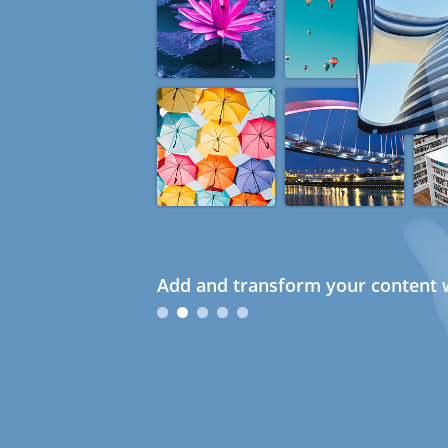
Add and transform your content w