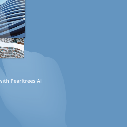
ith Pearltrees AI