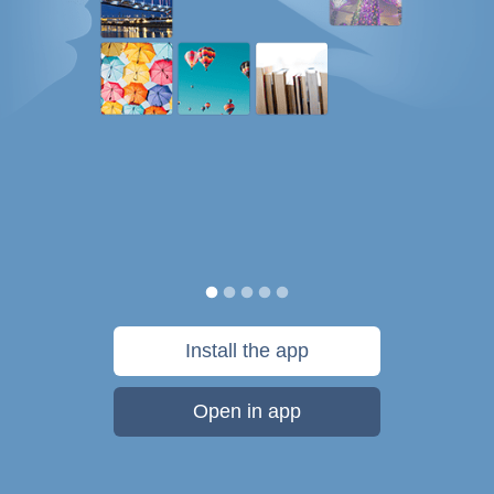
Install the app
Open in app