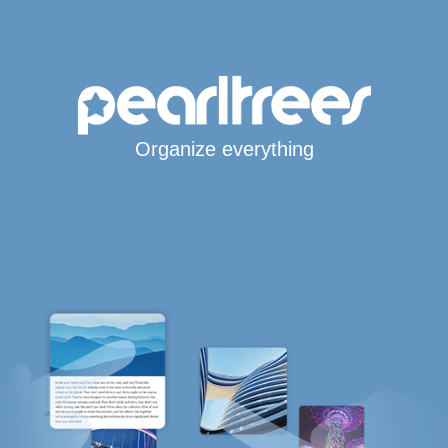
Organize everything