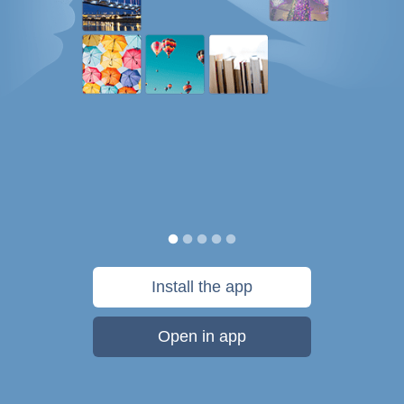
Install the app
Open in app