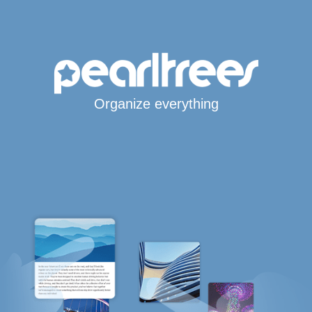
Organize everything