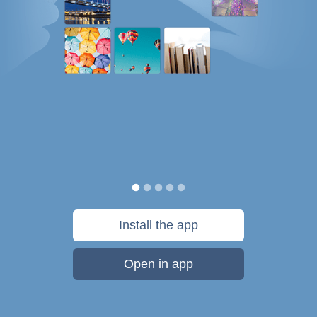
Install the app
Open in app