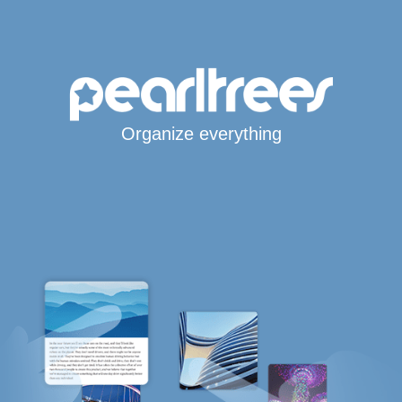
Organize everything