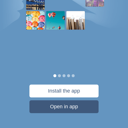
Install the app
Open in app