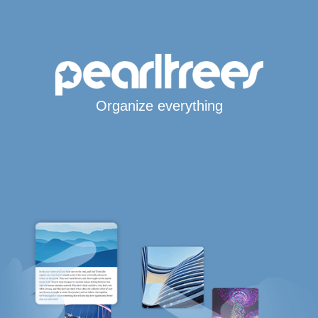
Organize everything