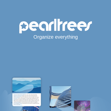
Organize everything