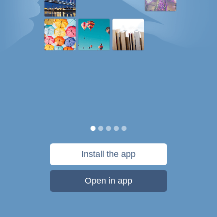
Install the app
Open in app