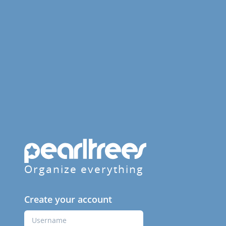
Organize everything
Create your account