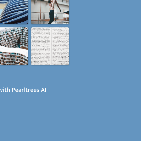
ith Pearltrees AI