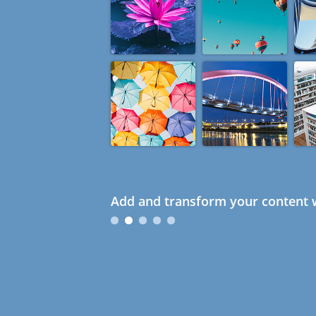
Add and transform your content w