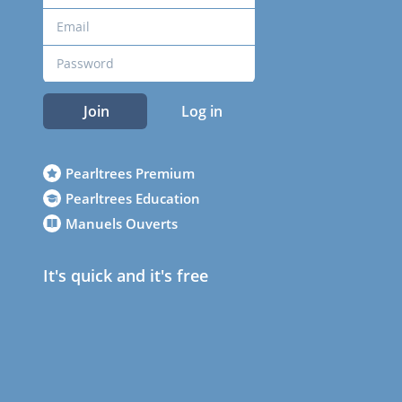
Join
Log in
Pearltrees Premium
Pearltrees Education
Manuels Ouverts
It's quick and it's free