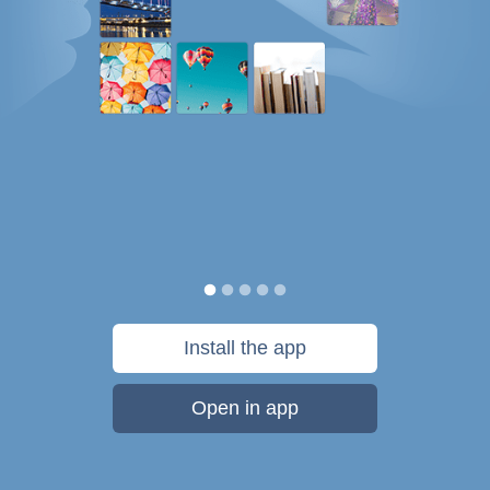
Install the app
Open in app