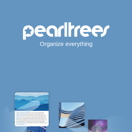
Organize everything