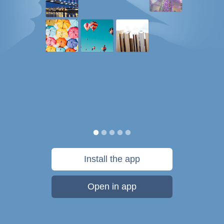
Install the app
Open in app