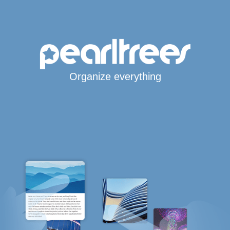
Organize everything