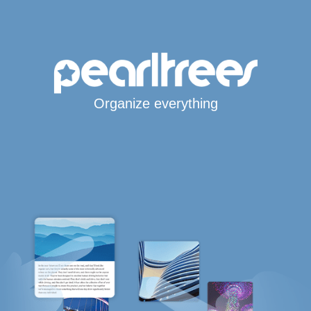
Organize everything