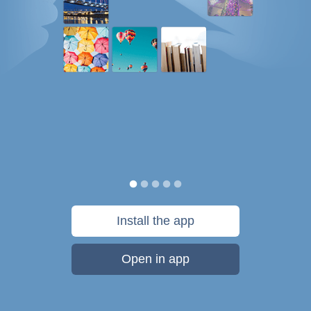
Install the app
Open in app