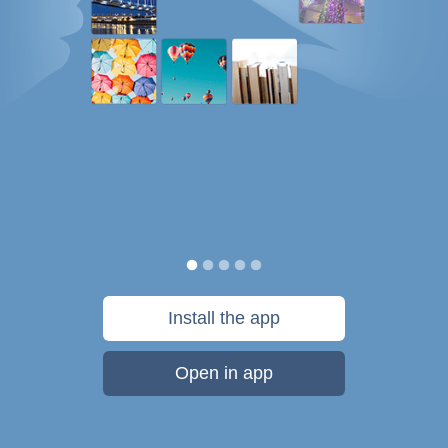
Install the app
Open in app