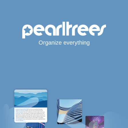
Organize everything