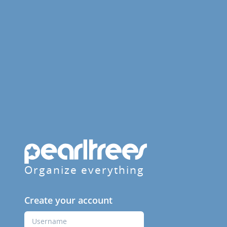
Organize everything
Create your account