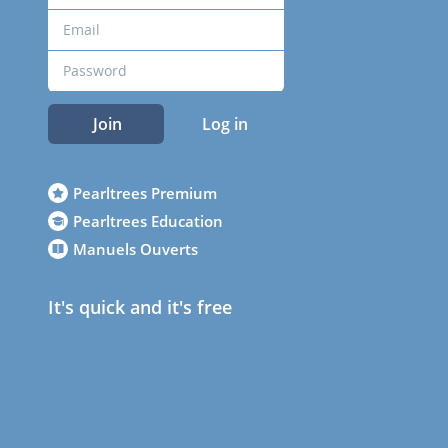
Join
Log in
Pearltrees Premium
Pearltrees Education
Manuels Ouverts
It's quick and it's free