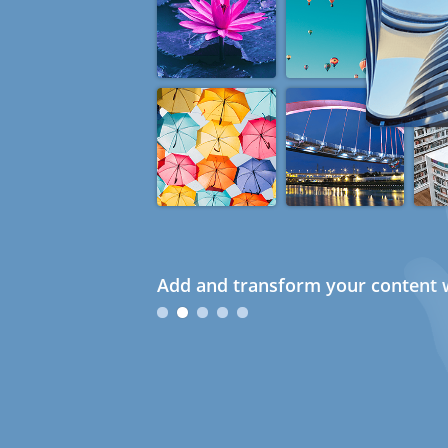
Add and transform your content w