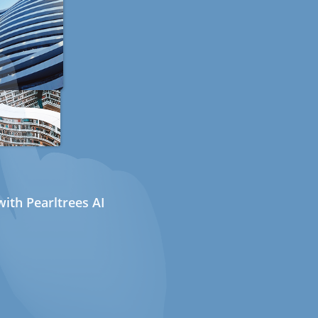
ith Pearltrees AI