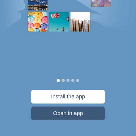
Install the app
Open in app