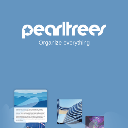
Organize everything