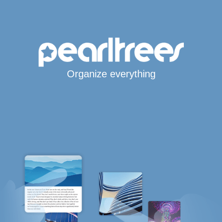
Organize everything