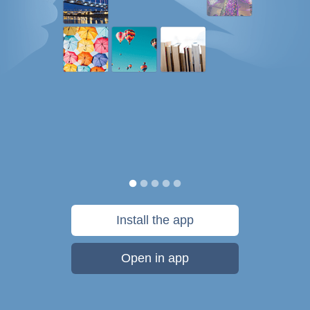
Install the app
Open in app