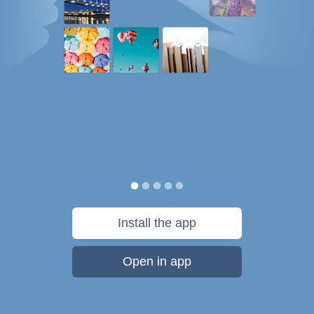
Install the app
Open in app