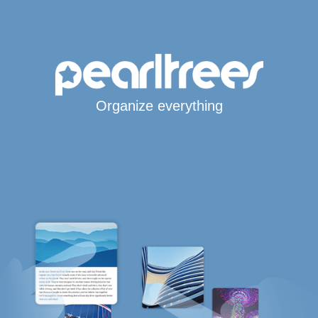
Organize everything