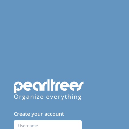
Organize everything
Create your account