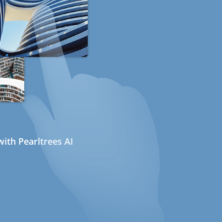
ith Pearltrees AI