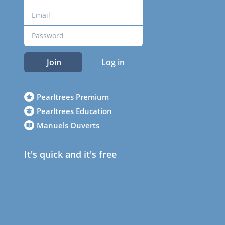
Join
Log in
Pearltrees Premium
Pearltrees Education
Manuels Ouverts
It's quick and it's free