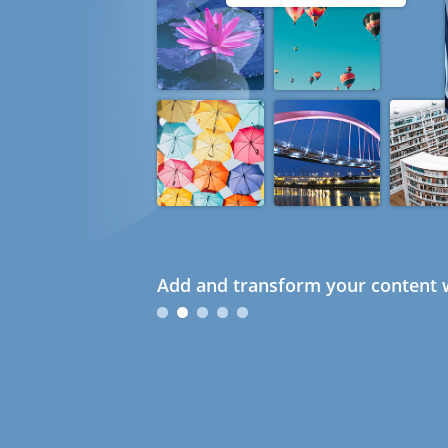
Add and transform your content w