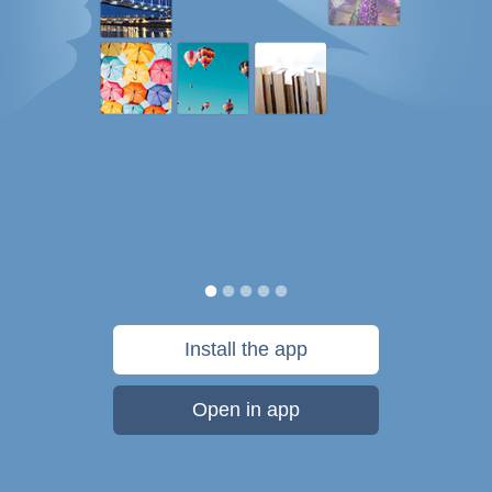
Install the app
Open in app