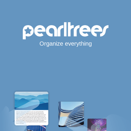
Organize everything